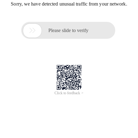
Sorry, we have detected unusual traffic from your network.

Please slide to verify
Click to feedback >